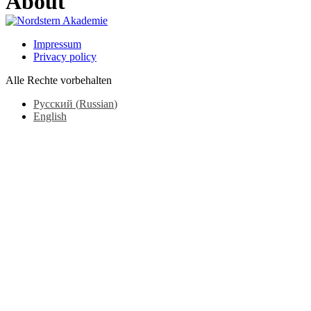
About
Impressum
Privacy policy
Alle Rechte vorbehalten
Русский
(
Russian
)
English