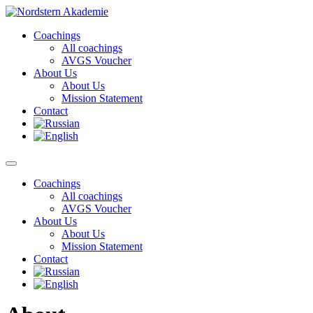
Skip
to
Coachings
content
All coachings
AVGS Voucher
About Us
About Us
Mission Statement
Contact
Coachings
All coachings
AVGS Voucher
About Us
About Us
Mission Statement
Contact